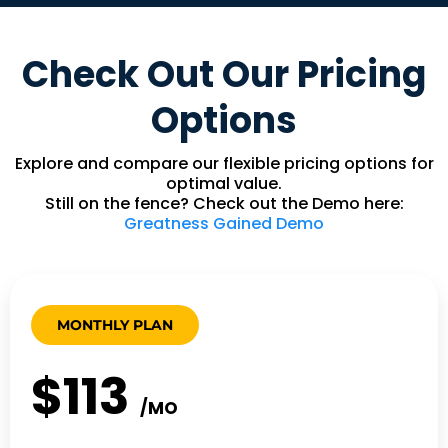
Check Out Our Pricing
Options
Explore and compare our flexible pricing options for
optimal value.
Still on the fence? Check out the Demo here:
Greatness Gained Demo
MONTHLY PLAN
$113
/MO