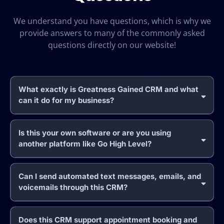
We understand you have questions, which is why we
provide answers to many of the commonly asked
questions directly on our website!
What exactly is Greatness Gained CRM and what
can it do for my business?
Is this your own software or are you using
another platform like Go High Level?
Can I send automated text messages, emails, and
voicemails through this CRM?
Does this CRM support appointment booking and