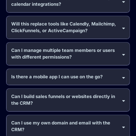
calendar integrations?
Learn More Here
Will this replace tools like Calendly, Mailchimp,
ClickFunnels, or ActiveCampaign?
Can I manage multiple team members or users
with different permissions?
Is there a mobile app I can use on the go?
Can I build sales funnels or websites directly in
the CRM?
Can I use my own domain and email with the
CRM?