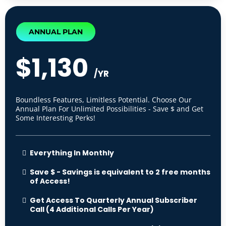
ANNUAL PLAN
$1,130
/YR
Boundless Features, Limitless Potential. Choose Our
Annual Plan For Unlimited Possibilities - Save $ and Get
Some Interesting Perks!
Everything In Monthly
Save $ - Savings is equivalent to 2 free months
of Access!
Get Access To Quarterly Annual Subscriber
Call (4 Additional Calls Per Year)