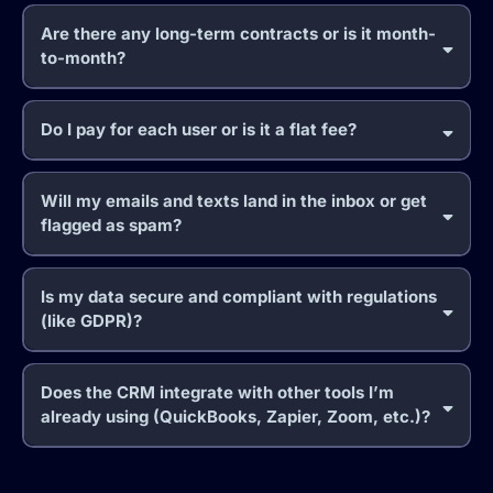
Are there any long-term contracts or is it month-
to-month?
Do I pay for each user or is it a flat fee?
Will my emails and texts land in the inbox or get
flagged as spam?
Is my data secure and compliant with regulations
(like GDPR)?
Does the CRM integrate with other tools I’m
already using (QuickBooks, Zapier, Zoom, etc.)?