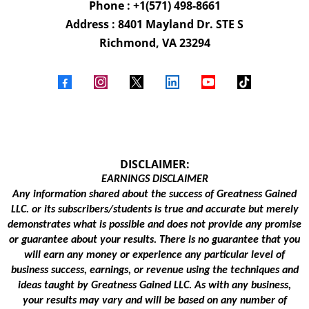
Phone : +1(571) 498-8661
Address : 8401 Mayland Dr. STE S
Richmond, VA 23294
DISCLAIMER:
EARNINGS DISCLAIMER
Any information shared about the success of Greatness Gained
LLC. or its subscribers/students is true and accurate but merely
demonstrates what is possible and does not provide any promise
or guarantee about your results. There is no guarantee that you
will earn any money or experience any particular level of
business success, earnings, or revenue using the techniques and
ideas taught by Greatness Gained LLC. As with any business,
your results may vary and will be based on any number of