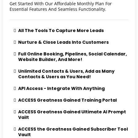
Get Started With Our Affordable Monthly Plan For
Essential Features And Seamless Functionality.
All The Tools To Capture More Leads
Nurture & Close Leads Into Customers
Full Online Booking, Pipelines, Social Calendar,
Website Builder, And More!
Unlimited Contacts & Users, Add as Many
Contacts & Users as You Need!
API Access - Integrate With Anything
ACCESS Greatness Gained Training Portal
ACCESS Greatness Gained Ultimate AI Prompt
Vailt
ACCESS the Greatness Gained Subscriber Tool
Vault