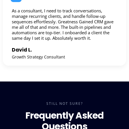
As a consultant, I need to track conversations,
manage recurring clients, and handle follow-up
sequences effortlessly. Greatness Gained CRM gave
me all of that and more. The built-in pipelines and
automations are top-tier. I onboarded a client the
same day I set it up. Absolutely worth it.
David L.
Growth Strategy Consultant
STILL NOT SURE?
Frequently Asked
Questions