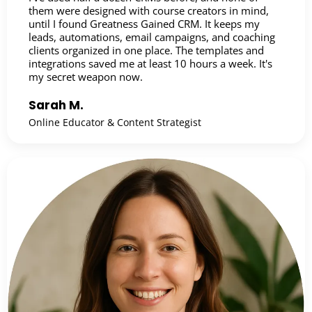
them were designed with course creators in mind,
until I found Greatness Gained CRM. It keeps my
leads, automations, email campaigns, and coaching
clients organized in one place. The templates and
integrations saved me at least 10 hours a week. It's
my secret weapon now.
Sarah M.
Online Educator & Content Strategist