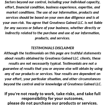
factors beyond our control, including your individual capacity,
effort, financial condition, business experience, expertise, and
market conditions. The use of our information, products and
services should be based on your own due diligence and is at
your own risk. You agree that Greatness Gained LLC. is not liable
for any success or failure of your business, whether directly or
indirectly related to the purchase and use of our information,
products, and services.
TESTIMONIALS DISCLAIMER
Although the testimonials on this page are truthful statements
about results obtained by Greatness Gained LLC. clients, these
results are not necessarily typical. Testimonials are not a
guarantee of results that you or anyone else will obtain by using
any of our products or services. Your results are dependent on
your effort, your particular situation, and other circumstances
beyond the control and/or knowledge of Greatness Gained LLC.
If you're not ready to work, take risks, and take full
responsibility for your outcomes,
please do not purchase our products or services.