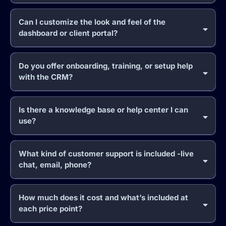
Can I customize the look and feel of the
dashboard or client portal?
Do you offer onboarding, training, or setup help
with the CRM?
Is there a knowledge base or help center I can
use?
What kind of customer support is included -live
chat, email, phone?
How much does it cost and what’s included at
each price point?