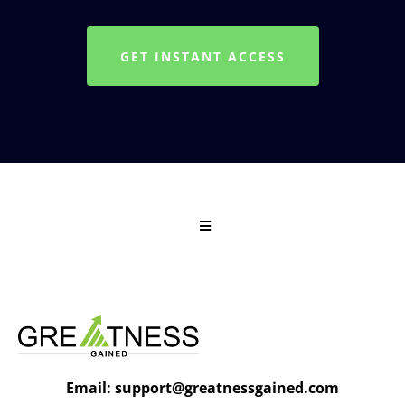
GET INSTANT ACCESS
Email:
support@greatnessgained.com