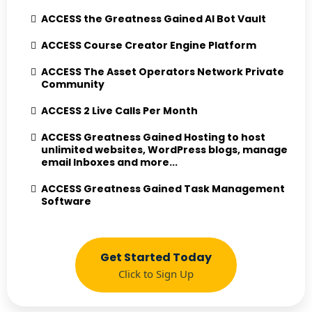
ACCESS the Greatness Gained AI Bot Vault
ACCESS Course Creator Engine Platform
ACCESS The Asset Operators Network Private
Community
ACCESS 2 Live Calls Per Month
ACCESS Greatness Gained Hosting to host
unlimited websites, WordPress blogs, manage
email Inboxes and more...
ACCESS Greatness Gained Task Management
Software
Get Started Today
Click to Sign Up