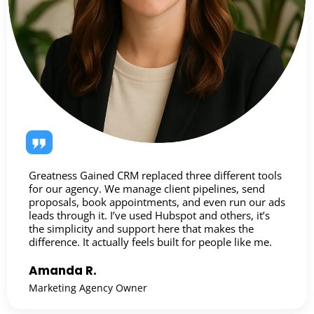
Greatness Gained CRM replaced three different tools
for our agency. We manage client pipelines, send
proposals, book appointments, and even run our ads
leads through it. I’ve used Hubspot and others, it’s
the simplicity and support here that makes the
difference. It actually feels built for people like me.
Amanda R.
Marketing Agency Owner