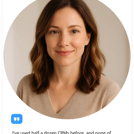
I’ve used half a dozen CRMs before, and none of