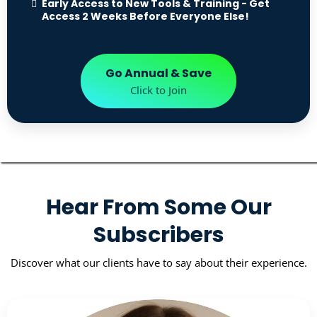
Early Access to New Tools & Training - Get
Access 2 Weeks Before Everyone Else!
Go Annual & Save
Click to Join
Hear From Some Our
Subscribers
Discover what our clients have to say about their experience.