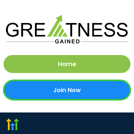
Home
Join Now